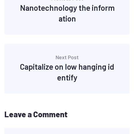
Nanotechnology the inform
ation
Next Post
Capitalize on low hanging id
entify
Leave a Comment