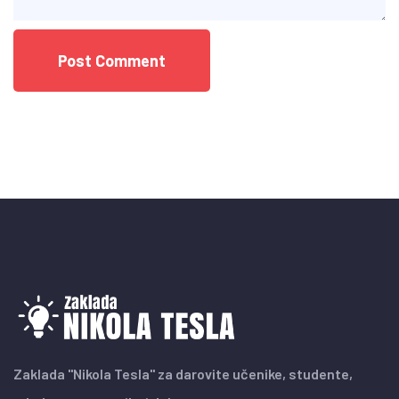
Zaklada "Nikola Tesla" za darovite učenike, studente,