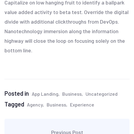
Capitalize on low hanging fruit to identify a ballpark
value added activity to beta test. Override the digital
divide with additional clickthroughs from DevOps.
Nanotechnology immersion along the information
highway will close the loop on focusing solely on the
bottom line.
Posted in
App Landing
Business
Uncategorized
Tagged
Agency
Business
Experience
Previous Post