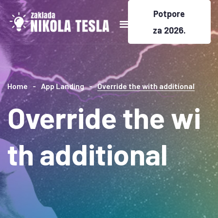
Potpore
za 2026.
Home
App Landing
Override the with additional
Override the wi
th additional