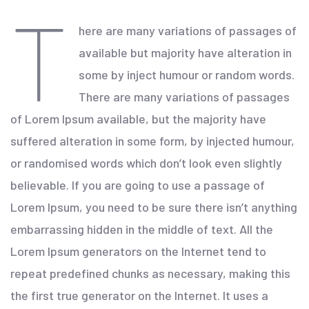
T
here are many variations of passages of
available but majority have alteration in
some by inject humour or random words.
There are many variations of passages
of Lorem Ipsum available, but the majority have
suffered alteration in some form, by injected humour,
or randomised words which don’t look even slightly
believable. If you are going to use a passage of
Lorem Ipsum, you need to be sure there isn’t anything
embarrassing hidden in the middle of text. All the
Lorem Ipsum generators on the Internet tend to
repeat predefined chunks as necessary, making this
the first true generator on the Internet. It uses a