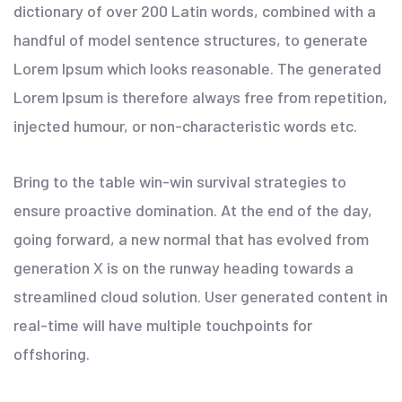
dictionary of over 200 Latin words, combined with a
handful of model sentence structures, to generate
Lorem Ipsum which looks reasonable. The generated
Lorem Ipsum is therefore always free from repetition,
injected humour, or non-characteristic words etc.
Bring to the table win-win survival strategies to
ensure proactive domination. At the end of the day,
going forward, a new normal that has evolved from
generation X is on the runway heading towards a
streamlined cloud solution. User generated content in
real-time will have multiple touchpoints for
offshoring.