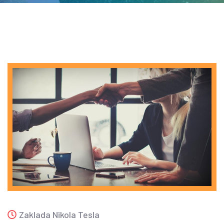
Zaklada Nikola Tesla