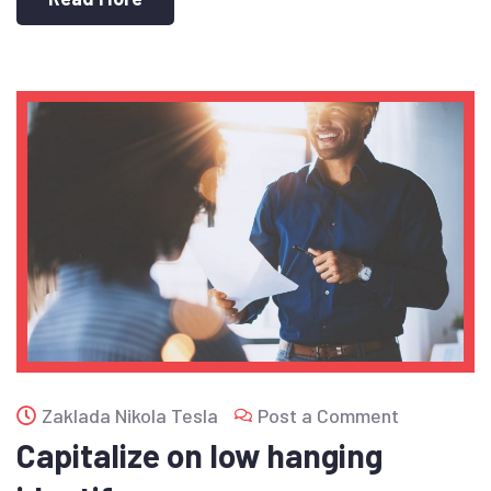
Zaklada Nikola Tesla
Post a Comment
Capitalize on low hanging