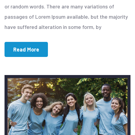
or random words. There are many variations of
passages of Lorem Ipsum available, but the majority
have suffered alteration in some form, by
Read More