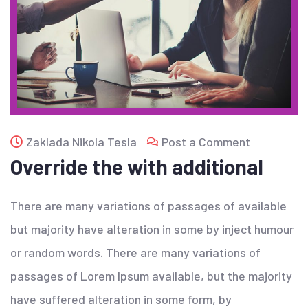
Zaklada Nikola Tesla
Post a Comment
Override the with additional
There are many variations of passages of available
but majority have alteration in some by inject humour
or random words. There are many variations of
passages of Lorem Ipsum available, but the majority
have suffered alteration in some form, by