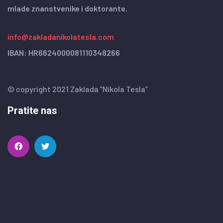
mlade znanstvenike i doktorante.
info@zakladanikolatesla.com
IBAN: HR6624000081110348266
© copyright 2021 Zaklada “Nikola Tesla”
Pratite nas