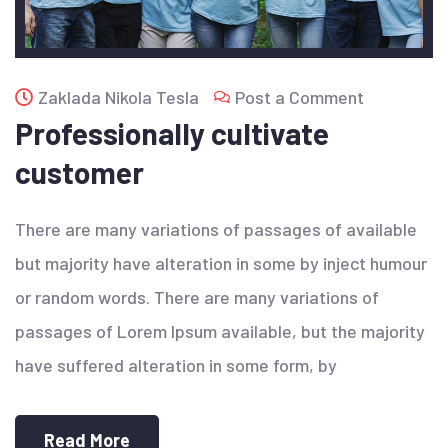
Zaklada Nikola Tesla
Post a Comment
Professionally cultivate
customer
There are many variations of passages of available
but majority have alteration in some by inject humour
or random words. There are many variations of
passages of Lorem Ipsum available, but the majority
have suffered alteration in some form, by
Read More