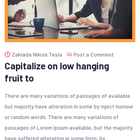
Zaklada Nikola Tesla
Post a Comment
Capitalize on low hanging
fruit to
There are many variations of passages of available
but majority have alteration in some by inject humour
or random words. There are many variations of
passages of Lorem Ipsum available, but the majority
have suffered alteration in some form, by