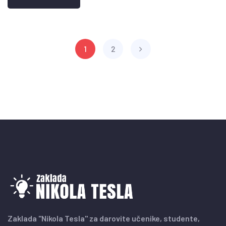
1
2
Zaklada "Nikola Tesla" za darovite učenike, studente,