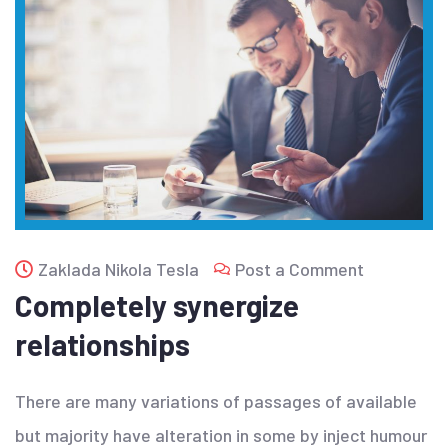
Zaklada Nikola Tesla
Post a Comment
Completely synergize
relationships
There are many variations of passages of available
but majority have alteration in some by inject humour