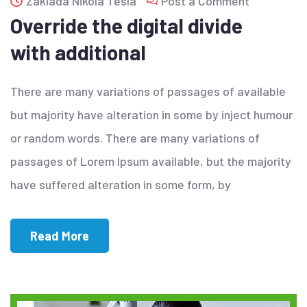
Zaklada Nikola Tesla
Post a Comment
Override the digital divide
with additional
There are many variations of passages of available
but majority have alteration in some by inject humour
or random words. There are many variations of
passages of Lorem Ipsum available, but the majority
have suffered alteration in some form, by
Read More