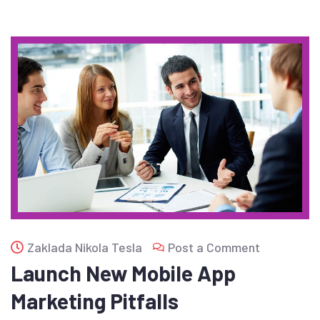
Zaklada Nikola Tesla
Post a Comment
Launch New Mobile App
Marketing Pitfalls