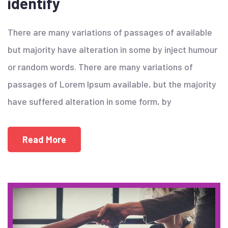
identify
There are many variations of passages of available
but majority have alteration in some by inject humour
or random words. There are many variations of
passages of Lorem Ipsum available, but the majority
have suffered alteration in some form, by
Read More