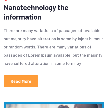
Nanotechnology the
information
There are many variations of passages of available
but majority have alteration in some by inject humour
or random words. There are many variations of
passages of Lorem Ipsum available, but the majority
have suffered alteration in some form, by
Read More