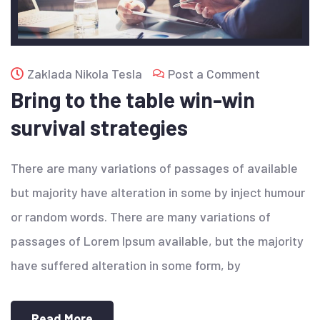
Zaklada Nikola Tesla
Post a Comment
Bring to the table win-win
survival strategies
There are many variations of passages of available
but majority have alteration in some by inject humour
or random words. There are many variations of
passages of Lorem Ipsum available, but the majority
have suffered alteration in some form, by
Read More