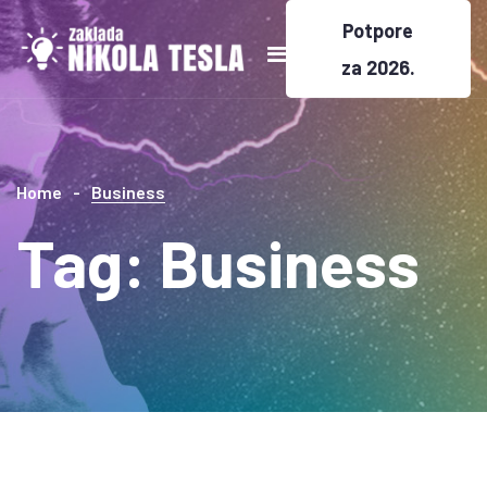
Potpore
za 2026.
Home
Business
Tag:
Business