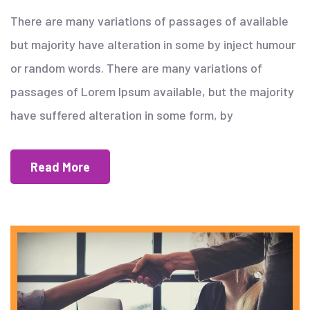
There are many variations of passages of available
but majority have alteration in some by inject humour
or random words. There are many variations of
passages of Lorem Ipsum available, but the majority
have suffered alteration in some form, by
Read More