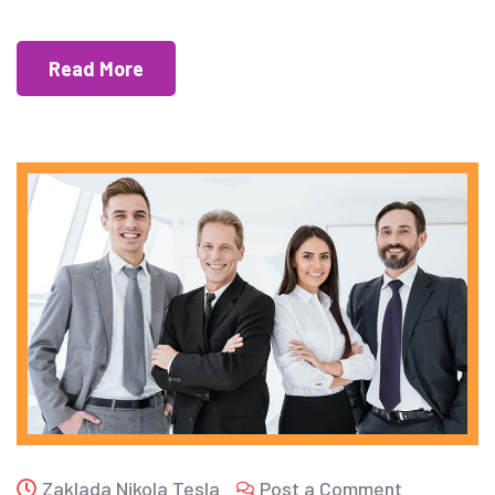
Read More
Zaklada Nikola Tesla
Post a Comment