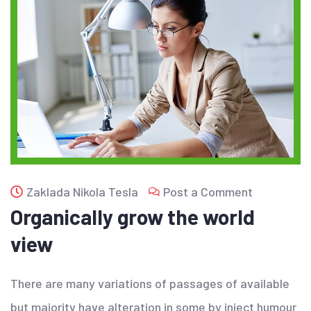
Zaklada Nikola Tesla
Post a Comment
Organically grow the world
view
There are many variations of passages of available
but majority have alteration in some by inject humour