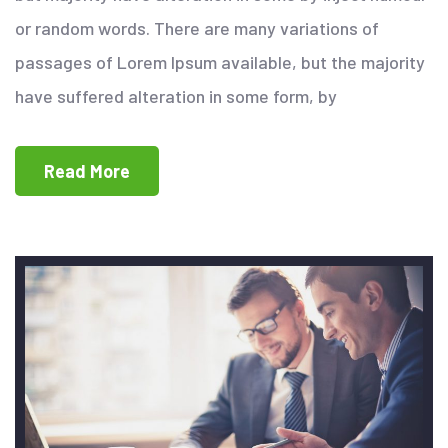
or random words. There are many variations of
passages of Lorem Ipsum available, but the majority
have suffered alteration in some form, by
Read More