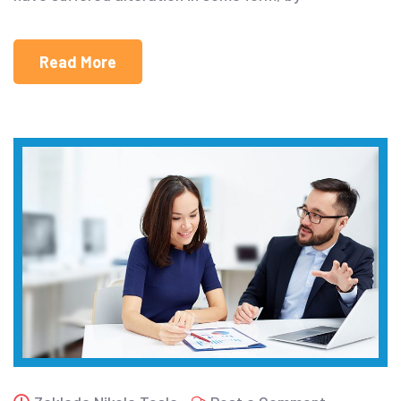
Read More