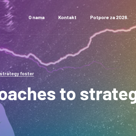
O nama
Kontakt
Potpore za 2026.
 strategy foster
roaches to strate