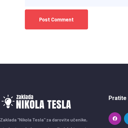
Pratite
Zaklada "Nikola Tesla" za darovite učenike,