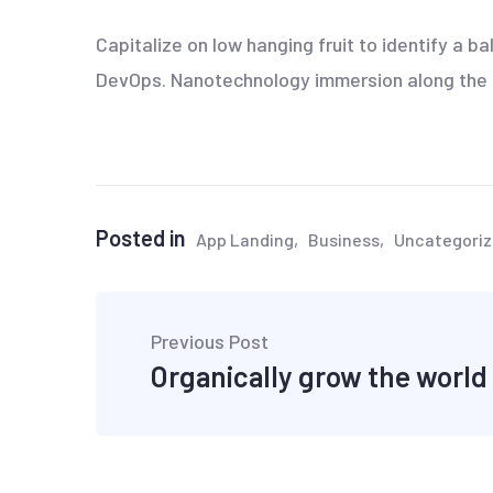
Capitalize on low hanging fruit to identify a ba
DevOps. Nanotechnology immersion along the in
Posted in
App Landing
Business
Uncategori
Previous Post
Organically grow the world