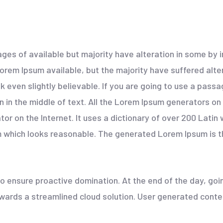
ges of available but majority have alteration in some by
rem Ipsum available, but the majority have suffered alter
 even slightly believable. If you are going to use a pass
n in the middle of text. All the Lorem Ipsum generators on
ator on the Internet. It uses a dictionary of over 200 Lati
which looks reasonable. The generated Lorem Ipsum is th
 to ensure proactive domination. At the end of the day, go
ards a streamlined cloud solution. User generated content