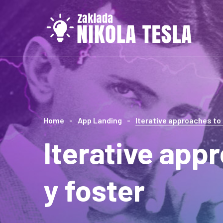
Home
App Landing
Iterative approaches to
Iterative app
y foster