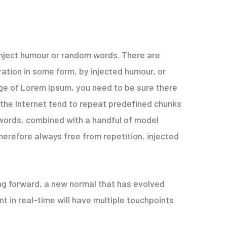
 inject humour or random words. There are
ation in some form, by injected humour, or
age of Lorem Ipsum, you need to be sure there
 the Internet tend to repeat predefined chunks
n words, combined with a handful of model
erefore always free from repetition, injected
ing forward, a new normal that has evolved
 in real-time will have multiple touchpoints