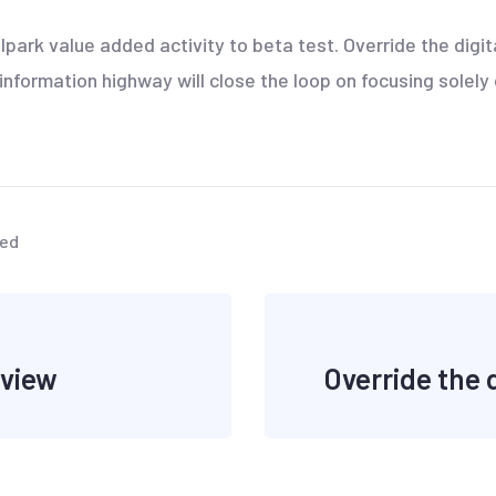
llpark value added activity to beta test. Override the digi
formation highway will close the loop on focusing solely 
zed
 view
Override the d