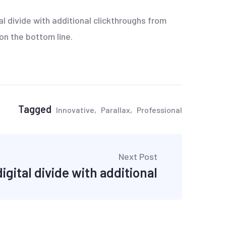
tal divide with additional clickthroughs from
on the bottom line.
Tagged
Innovative
Parallax
Professional
Next Post
igital divide with additional