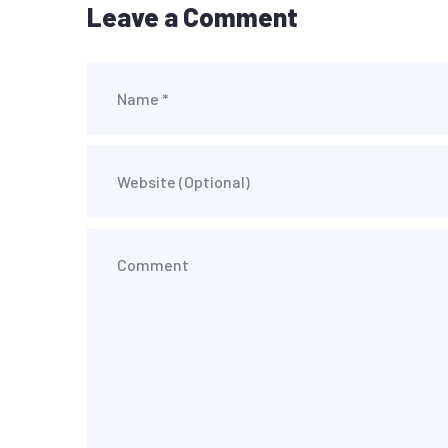
Leave a Comment