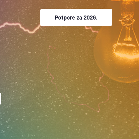
Potpore za 2026.
g