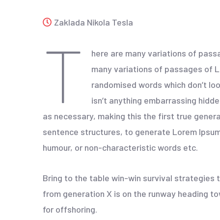
Zaklada Nikola Tesla
T
here are many variations of passa
many variations of passages of Lo
randomised words which don’t look
isn’t anything embarrassing hidde
as necessary, making this the first true gener
sentence structures, to generate Lorem Ipsum 
humour, or non-characteristic words etc.
Bring to the table win-win survival strategies
from generation X is on the runway heading tow
for offshoring.