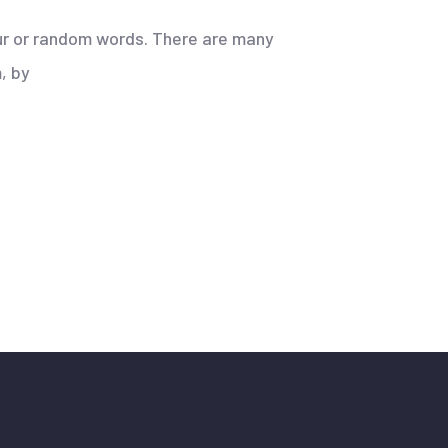
our or random words. There are many
, by