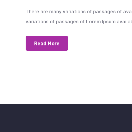
There are many variations of passages of avai
variations of passages of Lorem Ipsum availabl
Read More