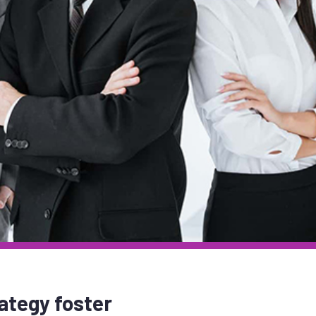
ategy foster