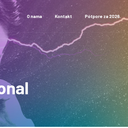
O nama
Kontakt
Potpore za 2026.
onal