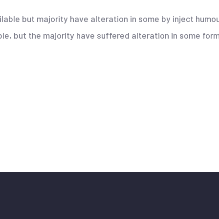
lable but majority have alteration in some by inject hum
e, but the majority have suffered alteration in some form