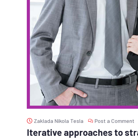
Zaklada Nikola Tesla
Post a Comment
Iterative approaches to str