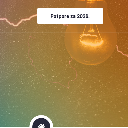
Potpore za 2026.