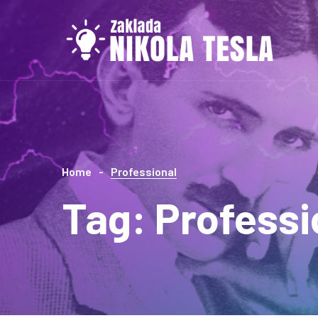
Home
Professional
Tag:
Professi